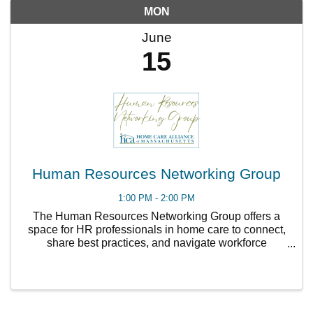
MON
June
15
Human Resources Networking Group
1:00 PM - 2:00 PM
The Human Resources Networking Group offers a
space for HR professionals in home care to connect,
share best practices, and navigate workforce
challenges together. Topics include recruitment,
retention, compliance, staff development, and HR
strategy.