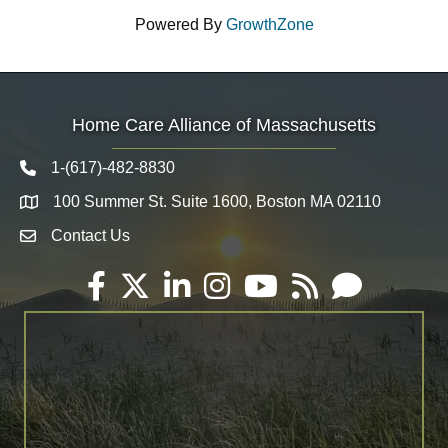
Powered By
GrowthZone
Home Care Alliance of Massachusetts
1-(617)-482-8830
Telephone icon
100 Summer St. Suite 1600, Boston MA 02110
Map
Contact Us
Envelope Icon
Facebook
Twitter
LinkedIn
Instagram
YouTube
RSS
Email