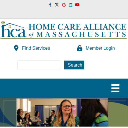
Facebook
Twitter
Google
Linkedin
Youtube
Find Services
Member Login