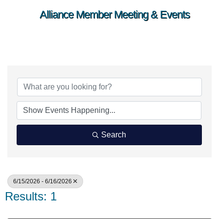
Alliance Member Meeting & Events
Search
6/15/2026 - 6/16/2026
Results: 1